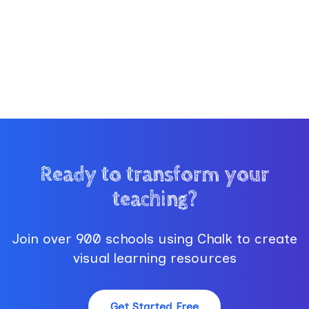
Ready to transform your
teaching?
Join over 900 schools using Chalk to create
visual learning resources
Get Started Free