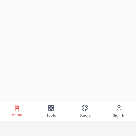
Home
Tools
Studio
Sign In